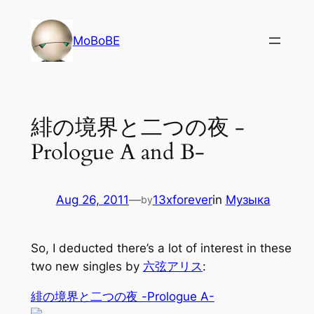
Skip
to
MoBoBE
content
緋の境界と二つの夜 -
Prologue A and B-
Aug 26, 2011
—
13xforever
in
Музыка
by
So, I deducted there’s a lot of interest in these
two new singles by
六弦アリス
:
緋の境界と二つの夜 -Prologue A-