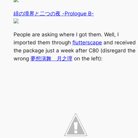
緋の境界と二つの夜 -Prologue B-
People are asking where I got them. Well, I
imported them through
flutterscape
and received
the package just a week after C80 (disregard the
wrong
夢想演舞 月之理
on the left):