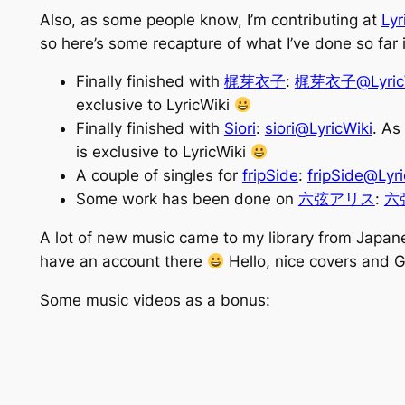
Also, as some people know, I’m contributing at
Lyr
so here’s some recapture of what I’ve done so far
Finally finished with
梶芽衣子
:
梶芽衣子@LyricW
exclusive to LyricWiki
Finally finished with
Siori
:
siori@LyricWiki
. As
is exclusive to LyricWiki
A couple of singles for
fripSide
:
fripSide@Lyri
Some work has been done on
六弦アリス
:
六弦
A lot of new music came to my library from Japan
have an account there
Hello, nice covers and
Some music videos as a bonus: