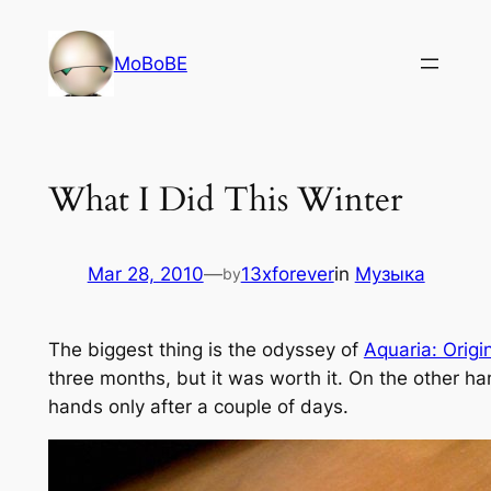
Skip
to
MoBoBE
content
What I Did This Winter
Mar 28, 2010
—
13xforever
in
Музыка
by
The biggest thing is the odyssey of
Aquaria: Origi
three months, but it was worth it. On the other h
hands only after a couple of days.