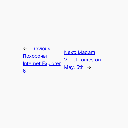
←
Previous:
Next:
Madam
Похороны
Violet comes on
Internet Explorer
May, 5th
→
6