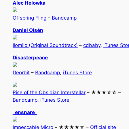
Alec Holowka
Offspring Fling
–
Bandcamp
Daniel Olsén
Ilomilo (Original Soundtrack)
–
cdbaby
,
iTunes Sto
Disasterpeace
Deorbit
–
Bandcamp
,
iTunes Store
Rise of the Obsidian Interstellar
– ★★★☆☆ –
Bandcamp
,
iTunes Store
_ensnare_
Impeccable Micro
– ★★★★☆ –
Official site