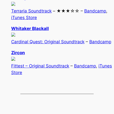
Terraria Soundtrack
– ★★★☆☆ –
Bandcamp
,
iTunes Store
Whitaker Blackall
Cardinal Quest: Original Soundtrack
–
Bandcamp
Zircon
Fittest – Original Soundtrack
–
Bandcamp
,
iTunes
Store