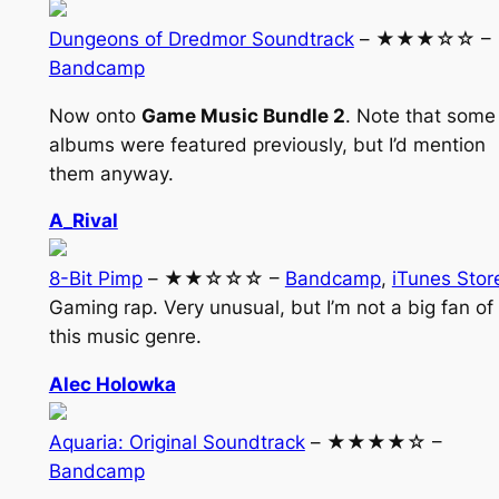
Dungeons of Dredmor Soundtrack
– ★★★☆☆ –
Bandcamp
Now onto
Game Music Bundle 2
. Note that some
albums were featured previously, but I’d mention
them anyway.
A_Rival
8-Bit Pimp
– ★★☆☆☆ –
Bandcamp
,
iTunes Stor
Gaming rap. Very unusual, but I’m not a big fan of
this music genre.
Alec Holowka
Aquaria: Original Soundtrack
– ★★★★☆ –
Bandcamp