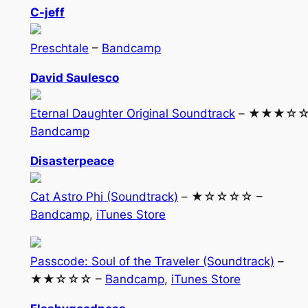
C-jeff
Preschtale
–
Bandcamp
David Saulesco
Eternal Daughter Original Soundtrack
– ★★★☆☆
Bandcamp
Disasterpeace
Cat Astro Phi (Soundtrack)
– ★☆☆☆☆ –
Bandcamp
,
iTunes Store
Passcode: Soul of the Traveler (Soundtrack)
–
★★☆☆☆ –
Bandcamp
,
iTunes Store