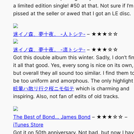
a limited edition single! #50 at that. Not sure if I’m
pissed at the seller or awed that I got an LE disc.
迷イノ森、夢十夜。 -人トシテ-
– ★★★☆☆
迷イノ森、夢十夜。 -凛トシテ-
– ★★★☆☆
Got this double album this winter. Sadly, I don’t fi
it all that good. Yes, every song is nice on its own,
but overall they all sound too similar. I find them t
be too uniform and amorphous. The only highlight 
眩暈ハ散リ行ク桜ニモ似テ
which is charming and
inspiring. Also, not fan of edits of old tracks.
The Best of Bond… James Bond
– ★★★☆☆ –
iTunes Store
Got it on 50th anniversary. Not bad, but now I ha