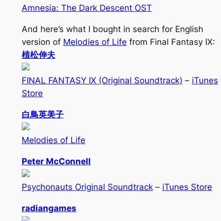
Amnesia: The Dark Descent OST
And here’s what I bought in search for English
version of
Melodies of Life
from Final Fantasy IX:
植松伸夫
FINAL FANTASY IX (Original Soundtrack)
–
iTunes
Store
白鳥英美子
Melodies of Life
Peter McConnell
Psychonauts Original Soundtrack
–
iTunes Store
radiangames