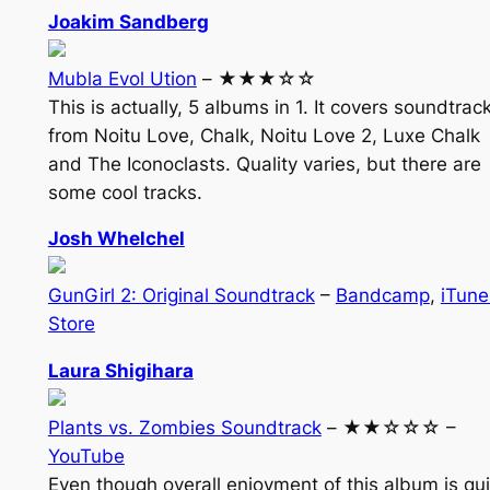
Joakim Sandberg
Mubla Evol Ution
– ★★★☆☆
This is actually, 5 albums in 1. It covers soundtrac
from Noitu Love, Chalk, Noitu Love 2, Luxe Chalk
and The Iconoclasts. Quality varies, but there are
some cool tracks.
Josh Whelchel
GunGirl 2: Original Soundtrack
–
Bandcamp
,
iTune
Store
Laura Shigihara
Plants vs. Zombies Soundtrack
– ★★☆☆☆ –
YouTube
Even though overall enjoyment of this album is qui