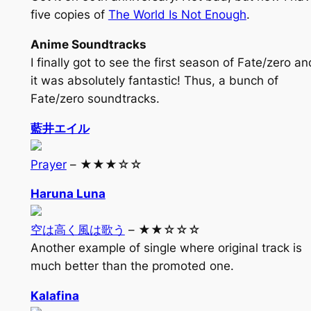
five copies of
The World Is Not Enough
.
Anime Soundtracks
I finally got to see the first season of Fate/zero an
it was absolutely fantastic! Thus, a bunch of
Fate/zero soundtracks.
藍井エイル
Prayer
– ★★★☆☆
Haruna Luna
空は高く風は歌う
– ★★☆☆☆
Another example of single where original track is
much better than the promoted one.
Kalafina