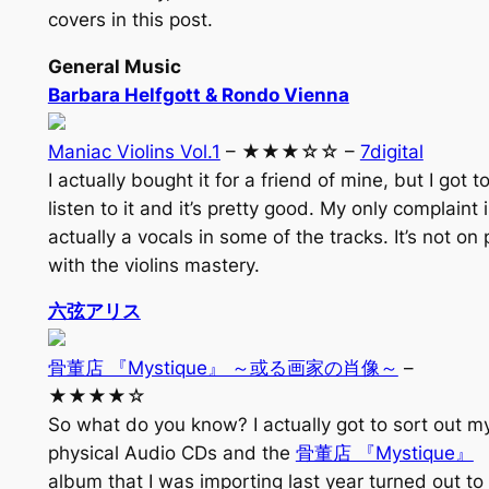
covers in this post.
General Music
Barbara Helfgott & Rondo Vienna
Maniac Violins Vol.1
– ★★★☆☆ –
7digital
I actually bought it for a friend of mine, but I got t
listen to it and it’s pretty good. My only complaint 
actually a vocals in some of the tracks. It’s not on 
with the violins mastery.
六弦アリス
骨董店 『Mystique』 ～或る画家の肖像～
–
★★★★☆
So what do you know? I actually got to sort out m
physical Audio CDs and the
骨董店 『Mystique』
album that I was importing last year turned out to