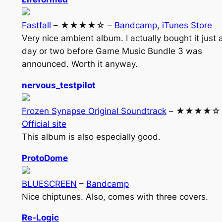
Fastfall
– ★★★★☆ –
Bandcamp
,
iTunes Store
Very nice ambient album. I actually bought it just 
day or two before Game Music Bundle 3 was
announced. Worth it anyway.
nervous_testpilot
Frozen Synapse Original Soundtrack
– ★★★★☆ 
Official site
This album is also especially good.
ProtoDome
BLUESCREEN
–
Bandcamp
Nice chiptunes. Also, comes with three covers.
Re-Logic