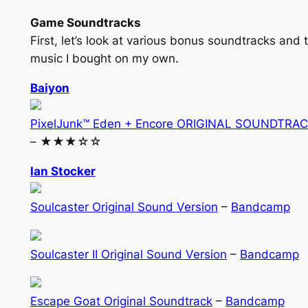
Game Soundtracks
First, let’s look at various bonus soundtracks and 
music I bought on my own.
Baiyon
PixelJunk™ Eden + Encore ORIGINAL SOUNDTRA
– ★★★☆☆
Ian Stocker
Soulcaster Original Sound Version
–
Bandcamp
Soulcaster II Original Sound Version
–
Bandcamp
Escape Goat Original Soundtrack
–
Bandcamp