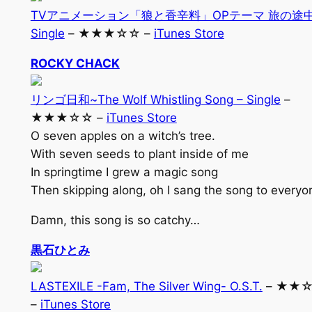
TVアニメーション「狼と香辛料」OPテーマ 旅の途中
Single
– ★★★☆☆ –
iTunes Store
ROCKY CHACK
リンゴ日和~The Wolf Whistling Song – Single
–
★★★☆☆ –
iTunes Store
O seven apples on a witch’s tree.
With seven seeds to plant inside of me
In springtime I grew a magic song
Then skipping along, oh I sang the song to everyo
Damn, this song is so catchy…
黒石ひとみ
LASTEXILE -Fam, The Silver Wing- O.S.T.
– ★★
–
iTunes Store