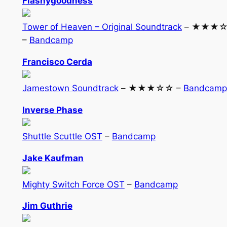
Flashygoodness
Tower of Heaven – Original Soundtrack
– ★★★
–
Bandcamp
Francisco Cerda
Jamestown Soundtrack
– ★★★☆☆ –
Bandcamp
Inverse Phase
Shuttle Scuttle OST
–
Bandcamp
Jake Kaufman
Mighty Switch Force OST
–
Bandcamp
Jim Guthrie