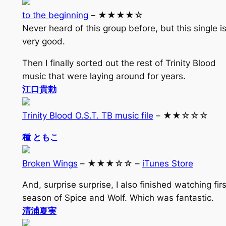
to the beginning
– ★★★★☆
Never heard of this group before, but this single i
very good.
Then I finally sorted out the rest of Trinity Blood
music that were laying around for years.
江口貴勅
Trinity Blood O.S.T. TB music file
– ★★☆☆☆
種 ともこ
Broken Wings
– ★★★☆☆ –
iTunes Store
And, surprise surprise, I also finished watching firs
season of Spice and Wolf. Which was fantastic.
清浦夏実