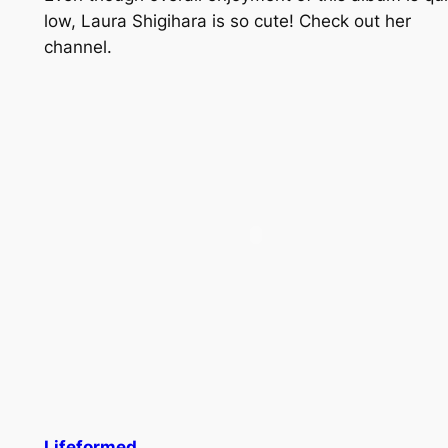
low, Laura Shigihara is so cute! Check out her
channel.
Lifeformed