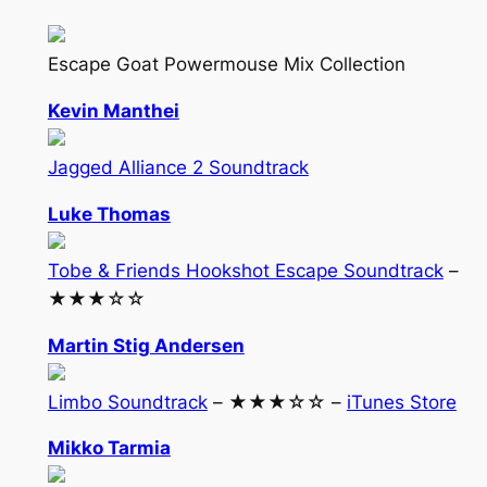
Escape Goat Powermouse Mix Collection
Kevin Manthei
Jagged Alliance 2 Soundtrack
Luke Thomas
Tobe & Friends Hookshot Escape Soundtrack
–
★★★☆☆
Martin Stig Andersen
Limbo Soundtrack
– ★★★☆☆ –
iTunes Store
Mikko Tarmia