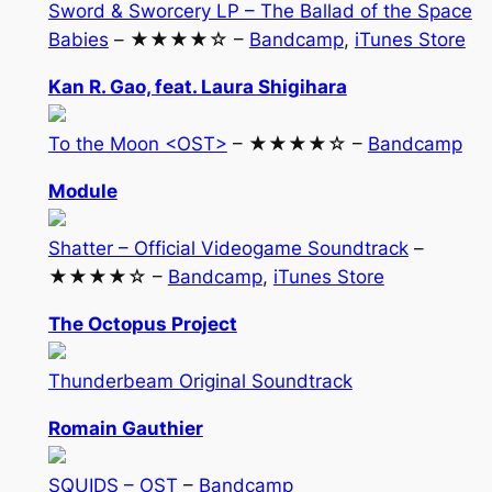
Sword & Sworcery LP – The Ballad of the Space
Babies
– ★★★★☆ –
Bandcamp
,
iTunes Store
Kan R. Gao, feat. Laura Shigihara
To the Moon <OST>
– ★★★★☆ –
Bandcamp
Module
Shatter – Official Videogame Soundtrack
–
★★★★☆ –
Bandcamp
,
iTunes Store
The Octopus Project
Thunderbeam Original Soundtrack
Romain Gauthier
SQUIDS – OST
–
Bandcamp