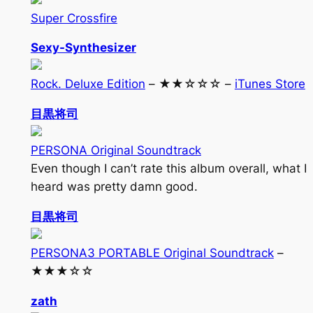
Super Crossfire
Sexy-Synthesizer
Rock. Deluxe Edition
– ★★☆☆☆ –
iTunes Store
目黒将司
PERSONA Original Soundtrack
Even though I can’t rate this album overall, what I
heard was pretty damn good.
目黒将司
PERSONA3 PORTABLE Original Soundtrack
–
★★★☆☆
zath