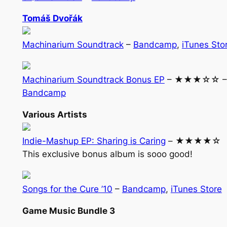
Tomáš Dvořák
Machinarium Soundtrack
–
Bandcamp
,
iTunes Sto
Machinarium Soundtrack Bonus EP
– ★★★☆☆ –
Bandcamp
Various Artists
Indie-Mashup EP: Sharing is Caring
– ★★★★☆
This exclusive bonus album is sooo good!
Songs for the Cure ’10
–
Bandcamp
,
iTunes Store
Game Music Bundle 3