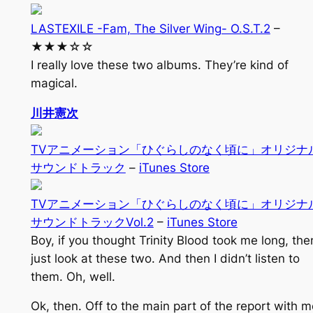
LASTEXILE -Fam, The Silver Wing- O.S.T.2
–
★★★☆☆
I really love these two albums. They’re kind of
magical.
川井憲次
TVアニメーション「ひぐらしのなく頃に」オリジナ
サウンドトラック
–
iTunes Store
TVアニメーション「ひぐらしのなく頃に」オリジナ
サウンドトラックVol.2
–
iTunes Store
Boy, if you thought Trinity Blood took me long, the
just look at these two. And then I didn’t listen to
them. Oh, well.
Ok, then. Off to the main part of the report with m