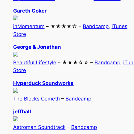
Gareth Coker
inMomentum
– ★★★★☆ –
Bandcamp
,
iTunes
Store
George & Jonathan
Beautiful Lifestyle
– ★★★☆☆ –
Bandcamp
,
iTun
Store
Hyperduck Soundworks
The Blocks Cometh
–
Bandcamp
jeffball
Astroman Soundtrack
–
Bandcamp