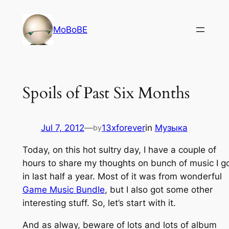
Skip
to
MoBoBE
content
Spoils of Past Six Months
Jul 7, 2012
—
13xforever
in
Музыка
by
Today, on this hot sultry day, I have a couple of
hours to share my thoughts on bunch of music I g
in last half a year. Most of it was from wonderful
Game Music Bundle
, but I also got some other
interesting stuff. So, let’s start with it.
And as alway, beware of lots and lots of album