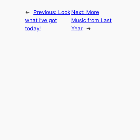
←
Previous:
Look
Next:
More
what I’ve got
Music from Last
today!
Year
→